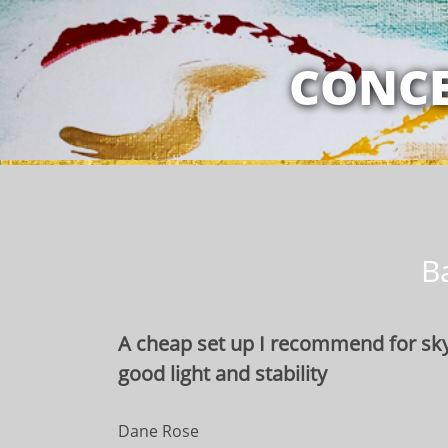
MY RELATION
CONCE
B
A cheap set up I recommend for sky
good light and stability
Dane Rose