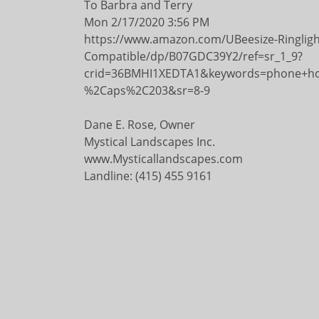
To Barbra and Terry
Mon 2/17/2020 3:56 PM
https://www.amazon.com/UBeesize-Ringlig
Compatible/dp/B07GDC39Y2/ref=sr_1_9?
crid=36BMHI1XEDTA1&keywords=phone+hol
%2Caps%2C203&sr=8-9
Dane E. Rose, Owner
Mystical Landscapes Inc.
www.Mysticallandscapes.com
Landline: (415) 455 9161