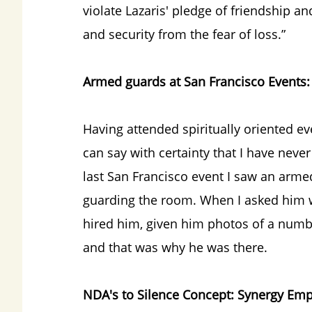
violate Lazaris' pledge of friendship an
and security from the fear of loss.”
Armed guards at San Francisco Events:
Having attended spiritually oriented ev
can say with certainty that I have nev
last San Francisco event I saw an armed 
guarding the room. When I asked him w
hired him, given him photos of a numb
and that was why he was there.
NDA's to Silence Concept: Synergy Emp