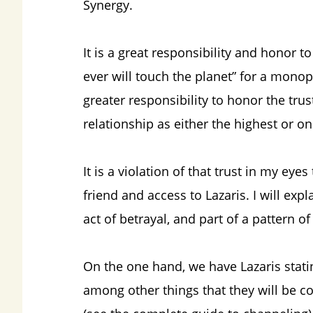
Synergy.
It is a great responsibility and honor 
ever will touch the planet” for a monop
greater responsibility to honor the tru
relationship as either the highest or onl
It is a violation of that trust in my ey
friend and access to Lazaris. I will exp
act of betrayal, and part of a pattern o
On the one hand, we have Lazaris stati
among other things that they will be co