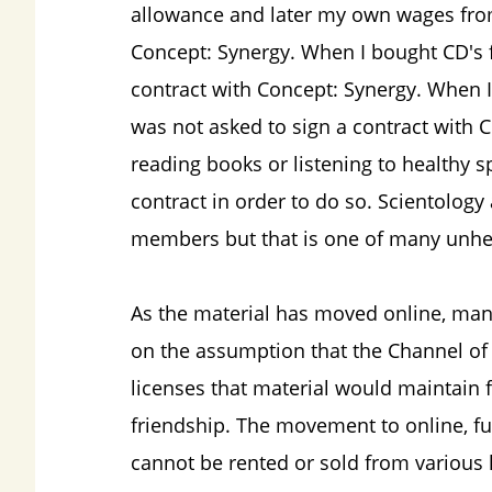
allowance and later my own wages from 
Concept: Synergy. When I bought CD's 
contract with Concept: Synergy. When I
was not asked to sign a contract with 
reading books or listening to healthy s
contract in order to do so. Scientology a
members but that is one of many unhea
As the material has moved online, man
on the assumption that the Channel of
licenses that material would maintain f
friendship. The movement to online, fur
cannot be rented or sold from various 