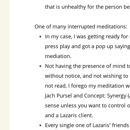
that is unhealthy for the person bei
One of many interrupted meditations:
In my case, I was getting ready for
press play and got a pop up saying
mediation.
Not having the presence of mind t
without notice, and not wishing to
not read, I forego my meditation wi
Jach Pursel and Concept: Synergy 
sense unless you want to control 
and a Lazaris client.
Every single one of Lazaris' frien