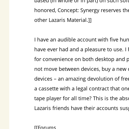
based (in whole or in part) on such soft
honored, Concept: Synergy reserves the
other Lazaris Material.]]
I have an audible account with five hun
have ever had and a pleasure to use. I
for convenience on both desktop and ph
not move between devices, buy a new
devices – an amazing devolution of fr
a cassette with a legal contract that on
tape player for all time? This is the ab
Lazaris friends have their accounts sus
[[Forums