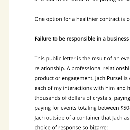
One option for a healthier contract is 
Failure to be responsible in a business
This public letter is the result of an e
relationship. A professional relationsh
product or engagement. Jach Pursel is 
each of my interactions with him and h
thousands of dollars of crystals, payi
paying for events totaling between $50
Jach outside of a container that Jach a
choice of response so bizarre: