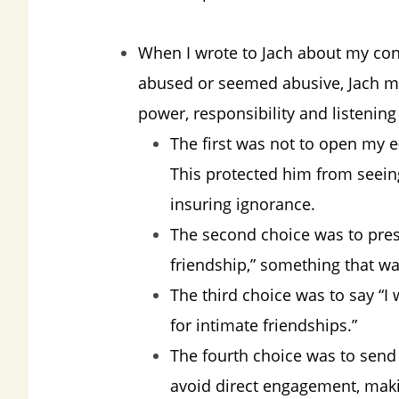
When I wrote to Jach about my con
abused or seemed abusive, Jach ma
power, responsibility and listenin
The first was not to open my 
This protected him from seeing
insuring ignorance.
The second choice was to pres
friendship,” something that wa
The third choice was to say “I
for intimate friendships.”
The fourth choice was to send
avoid direct engagement, makin