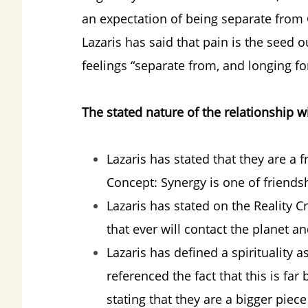
an expectation of being separate from 
Lazaris has said that pain is the seed
feelings “separate from, and longing for
The stated nature of the relationship wi
Lazaris has stated that they are a f
Concept: Synergy is one of friends
Lazaris has stated on the Reality 
that ever will contact the planet an
Lazaris has defined a spirituality 
referenced the fact that this is fa
stating that they are a bigger pie