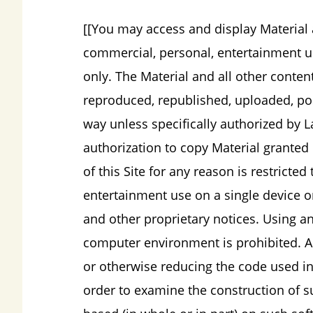
[[You may access and display Material a
commercial, personal, entertainment use
only. The Material and all other conten
reproduced, republished, uploaded, pos
way unless specifically authorized by L
authorization to copy Material granted 
of this Site for any reason is restrict
entertainment use on a single device on
and other proprietary notices. Using a
computer environment is prohibited. Al
or otherwise reducing the code used in 
order to examine the construction of s