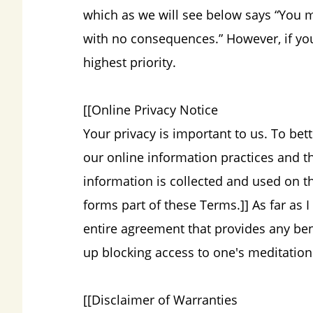
which as we will see below says “You
with no consequences.” However, if you
highest priority.
[[Online Privacy Notice
Your privacy is important to us. To bet
our online information practices and 
information is collected and used on th
forms part of these Terms.]] As far as I
entire agreement that provides any benef
up blocking access to one's meditatio
[[Disclaimer of Warranties