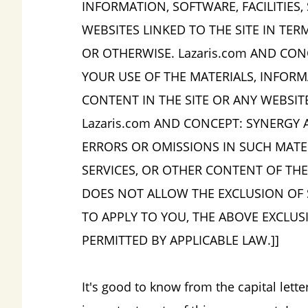
INFORMATION, SOFTWARE, FACILITIES,
WEBSITES LINKED TO THE SITE IN TERM
OR OTHERWISE. Lazaris.com AND CON
YOUR USE OF THE MATERIALS, INFORMA
CONTENT IN THE SITE OR ANY WEBSIT
Lazaris.com AND CONCEPT: SYNERGY A
ERRORS OR OMISSIONS IN SUCH MATERI
SERVICES, OR OTHER CONTENT OF THE 
DOES NOT ALLOW THE EXCLUSION OF 
TO APPLY TO YOU, THE ABOVE EXCLUS
PERMITTED BY APPLICABLE LAW.]]
It's good to know from the capital lett