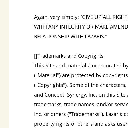
Again, very simply: “GIVE UP ALL RI
WITH ANY INTEGRITY OR MAKE AMEN
RELATIONSHIP WITH LAZARIS.”
[[Trademarks and Copyrights
This Site and materials incorporated by
("Material") are protected by copyrights
("Copyrights"). Some of the characters
and Concept: Synergy, Inc. on this Site
trademarks, trade names, and/or servi
Inc. or others ("Trademarks"). Lazaris.
property rights of others and asks user