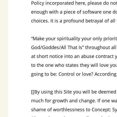
Policy incorporated here, please do not 
enough with a piece of software one d
choices. It is a profound betrayal of al
“Make your spirituality your only priori
God/Goddes/All That Is” throughout all 
at short notice into an abuse contract 
to the one who states they will love yo
going to be: Control or love? According
[[By using this Site you will be deemed
much for growth and change. If one wan
shame of worthlessness to Concept: Syner