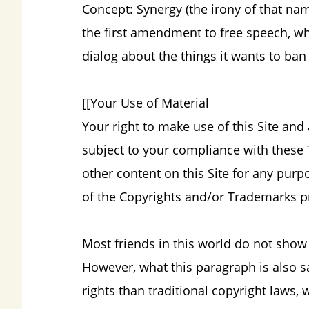
Concept: Synergy (the irony of that na
the first amendment to free speech, wh
dialog about the things it wants to ban
[[Your Use of Material
Your right to make use of this Site and
subject to your compliance with these 
other content on this Site for any pur
of the Copyrights and/or Trademarks pr
Most friends in this world do not show 
However, what this paragraph is also 
rights than traditional copyright laws, 