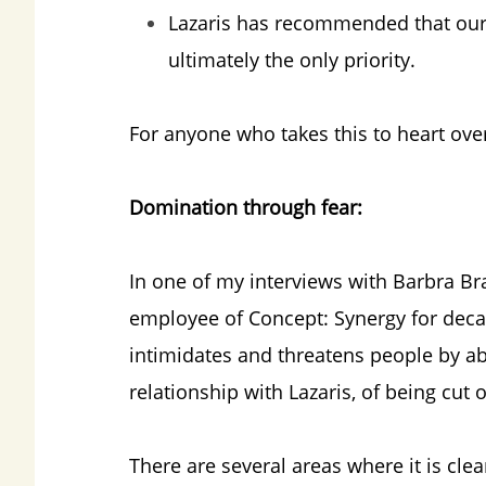
Lazaris has recommended that our “s
ultimately the only priority.
For anyone who takes this to heart over t
Domination through fear:
In one of my interviews with Barbra Br
employee of Concept: Synergy for decad
intimidates and threatens people by ab
relationship with Lazaris, of being cut
There are several areas where it is cle