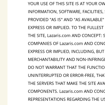
YOUR USE OF THIS SITE IS AT YOUR OW
INFORMATION, SOFTWARE, FACILITIES,
PROVIDED "AS IS" AND "AS AVAILABLE
EXPRESS OR IMPLIED. TO THE FULLES
THE SITE, Lazaris.com AND CONCEPT: 
COMPANIES OF Lazaris.com AND CONCE
EXPRESS OR IMPLIED, INCLUDING, BUT
MERCHANTABILITY AND NON-INFRINGEM
DO NOT WARRANT THAT THE FUNCTIONS
UNINTERRUPTED OR ERROR-FREE, THAT
THE SERVERS THAT MAKE THE SITE AV
COMPONENTS. Lazaris.com AND CONC
REPRESENTATIONS REGARDING THE USE