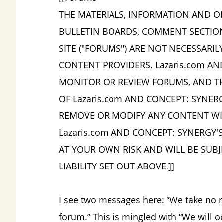
THE MATERIALS, INFORMATION AND O
BULLETIN BOARDS, COMMENT SECTIO
SITE ("FORUMS") ARE NOT NECESSARI
CONTENT PROVIDERS. Lazaris.com AN
MONITOR OR REVIEW FORUMS, AND TH
OF Lazaris.com AND CONCEPT: SYNER
REMOVE OR MODIFY ANY CONTENT WITH
Lazaris.com AND CONCEPT: SYNERGY'
AT YOUR OWN RISK AND WILL BE SUBJ
LIABILITY SET OUT ABOVE.]]
I see two messages here: “We take no re
forum.” This is mingled with “We will 