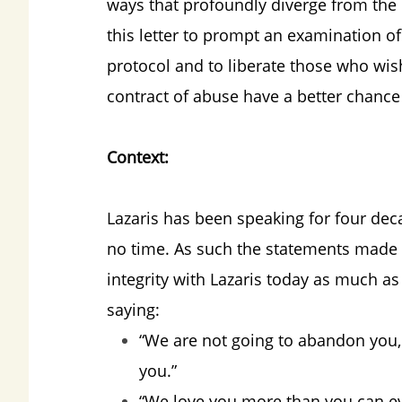
ways that profoundly diverge from the c
this letter to prompt an examination o
protocol and to liberate those who wis
contract of abuse have a better chance
Context:
Lazaris has been speaking for four dec
no time. As such the statements made i
integrity with Lazaris today as much a
saying:
“We are not going to abandon you, 
you.”
“We love you more than you can ev