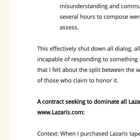
misunderstanding and communi
several hours to compose were
assess.
This effectively shut down all dialog, a
incapable of responding to something o
that I felt about the split between the w
of those who claim to honor it.
A contract seeking to dominate all Laza
www.Lazaris.com:
Context: When I purchased Lazaris tap