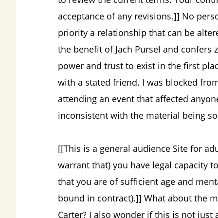
acceptance of any revisions.]] No perso
priority a relationship that can be altere
the benefit of Jach Pursel and confers 
power and trust to exist in the first pl
with a stated friend. I was blocked fr
attending an event that affected anyone
inconsistent with the material being so
[[This is a general audience Site for ad
warrant that) you have legal capacity to
that you are of sufficient age and ment
bound in contract).]] What about the m
Carter? I also wonder if this is not jus