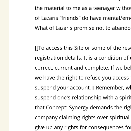
the material to me as a teenager with
of Lazaris “friends” do have mental/emo
What of Lazaris promise not to aband
[[To access this Site or some of the re
registration details. It is a condition of
correct, current and complete. If we bel
we have the right to refuse you access t
suspend your account.]] Remember, what
suspend one's relationship with a spiri
that Concept: Synergy demands the righ
company claiming rights over spiritua
give up any rights for consequences f