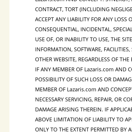
CONTRACT, TORT (INCLUDING NEGLIGEN
ACCEPT ANY LIABILITY FOR ANY LOSS O
CONSEQUENTIAL, INCIDENTAL, SPECIA
USE OF, OR INABILITY TO USE, THE SI
INFORMATION, SOFTWARE, FACILITIES,
OTHER WEBSITE, REGARDLESS OF THE 
IF ANY MEMBER OF Lazaris.com AND C
POSSIBILITY OF SUCH LOSS OR DAMAG
MEMBER OF Lazaris.com AND CONCEPT:
NECESSARY SERVICING, REPAIR, OR C
DAMAGE ARISING THEREIN. IF APPLIC
ABOVE LIMITATION OF LIABILITY TO A
ONLY TO THE EXTENT PERMITTED BY A