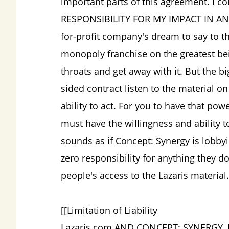
important parts of this agreement. I c
RESPONSIBILITY FOR MY IMPACT IN ANY W
for-profit company's dream to say to t
monopoly franchise on the greatest bei
throats and get away with it. But the bi
sided contract listen to the material o
ability to act. For you to have that p
must have the willingness and ability 
sounds as if Concept: Synergy is lobbyi
zero responsibility for anything they d
people's access to the Lazaris material.
[[Limitation of Liability
Lazaris.com AND CONCEPT: SYNERGY, I