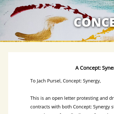
MY RELATION
CONCE
A Concept: Syne
To Jach
Pursel, Concept: Synergy,
This is an open letter protesting and d
contracts with both Concept: Synergy st