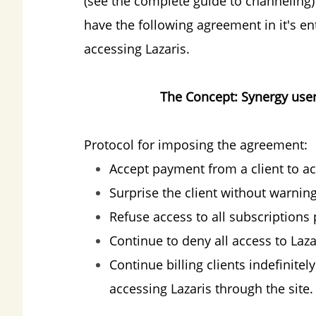
(see the complete guide to channeling)
have the following agreement in it's en
accessing Lazaris.
The Concept: Synergy user
Protocol for imposing the agreement:
Accept payment from a client to ac
Surprise the client without warnin
Refuse access to all subscriptions
Continue to deny all access to Laza
Continue billing clients indefinite
accessing Lazaris through the site.