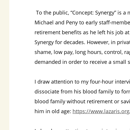
To the public, “Concept: Synergy” is a 
Michael and Peny to early staff-member
retirement benefits as he left his job a
Synergy for decades. However, in privat
shame, low pay, long hours, control, r
demanded in order to receive a small s
I draw attention to my four-hour inter
dissociate from his blood family to form
blood family without retirement or savi
him in old age:
https://www.lazaris.org