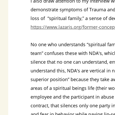
I also draw attention to my interview
demonstrate symptoms of Trauma and 
loss of “spiritual family,” a sense of d
https://www.lazaris.org/former-concept
No one who understands “spiritual fami
team” confuses these with NDA's, which
silence that no one can understand, e
understand this, NDA's are vertical in 
superior position” because they take 
areas of a spiritual beings life (their 
employee and the participant in abuse p
contract, that silences only one party i
and fear in behavior while paying lip-s