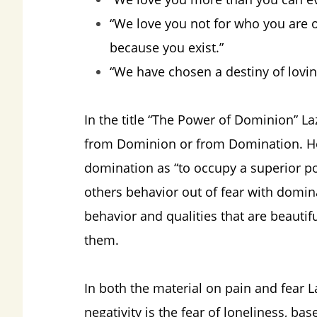
“We love you not for who you are o
because you exist.”
“We have chosen a destiny of lovin
In the title “The Power of Dominion” L
from Dominion or from Domination. He 
domination as “to occupy a superior pos
others behavior out of fear with domin
behavior and qualities that are beautif
them.
In both the material on pain and fear La
negativity is the fear of loneliness, ba