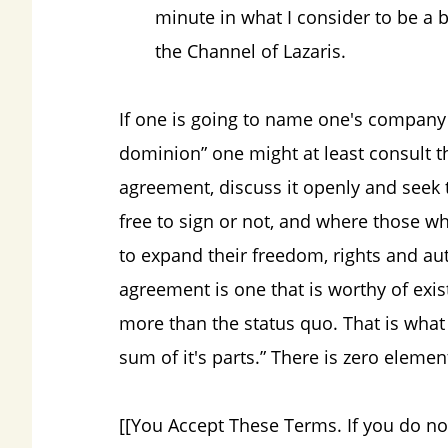
minute in what I consider to be a 
the Channel of Lazaris.
If one is going to name one's company
dominion” one might at least consult t
agreement, discuss it openly and seek 
free to sign or not, and where those 
to expand their freedom, rights and au
agreement is one that is worthy of exis
more than the status quo. That is what
sum of it's parts.” There is zero elemen
[[You Accept These Terms. If you do no