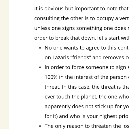
It is obvious but important to note tha
consulting the other is to occupy a vert
unless one signs something one does not
order to break that down, let's start wi
No one wants to agree to this contr
on Lazaris “friends” and removes c
In order to force someone to sign s
100% in the interest of the person
threat. In this case, the threat is 
ever touch the planet, the one wh
apparently does not stick up for yo
for it) and who is your highest prior
The only reason to threaten the loss