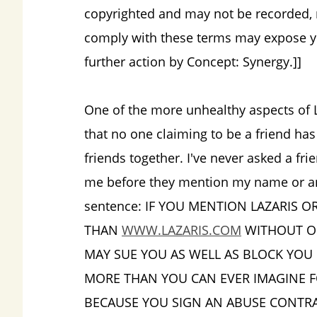
copyrighted and may not be recorded, r
comply with these terms may expose yo
further action by Concept: Synergy.]]
One of the more unhealthy aspects of La
that no one claiming to be a friend ha
friends together. I've never asked a fr
me before they mention my name or anyt
sentence: IF YOU MENTION LAZARIS O
THAN
WWW.LAZARIS.COM
WITHOUT OU
MAY SUE YOU AS WELL AS BLOCK YOU
MORE THAN YOU CAN EVER IMAGINE F
BECAUSE YOU SIGN AN ABUSE CONTRA