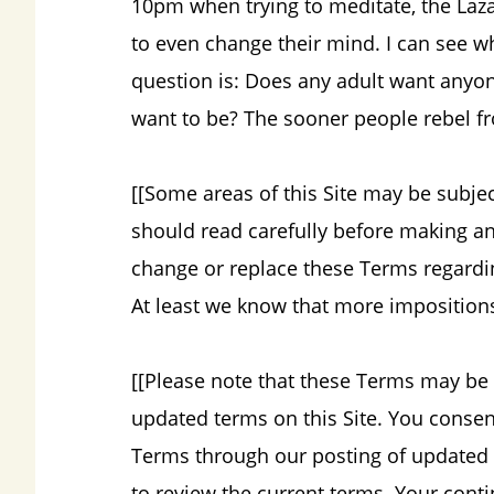
10pm when trying to meditate, the Lazari
to even change their mind. I can see w
question is: Does any adult want anyo
want to be? The sooner people rebel fro
[[Some areas of this Site may be subje
should read carefully before making an
change or replace these Terms regarding
At least we know that more imposition
[[Please note that these Terms may be 
updated terms on this Site. You consen
Terms through our posting of updated T
to review the current terms. Your conti