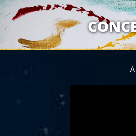
MY RELATION
CONCE
A