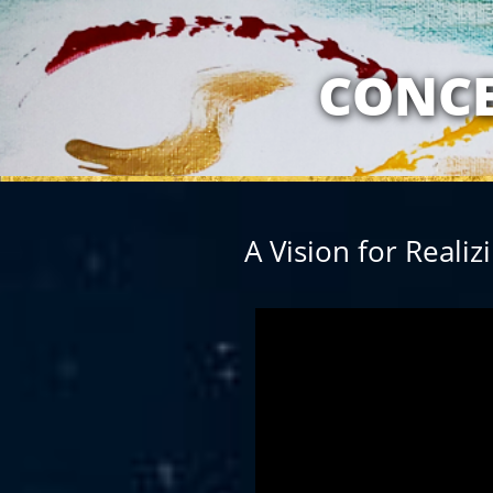
MY RELATION
CONCE
A Vision for Reali