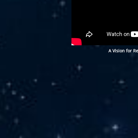
A Vision for R