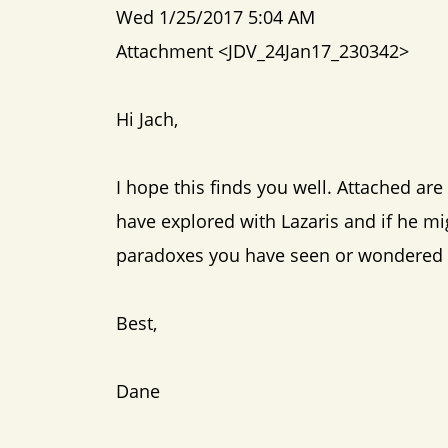
Wed 1/25/2017 5:04 AM
Attachment <JDV_24Jan17_230342>
Hi Jach,
I hope this finds you well. Attached ar
have explored with Lazaris and if he mig
paradoxes you have seen or wondered 
Best,
Dane