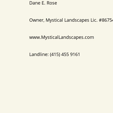
Dane E. Rose
Owner, Mystical Landscapes Lic. #8675
www.MysticalLandscapes.com
Landline: (415) 455 9161