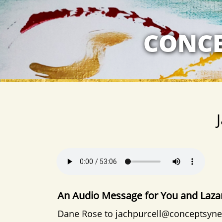
MY RELATION
CONCE
4Jan17_230342
An Audio Message for You and Laza
Dane Rose to jachpurcell@conceptsyn