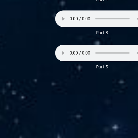
Part 3
P
art 5