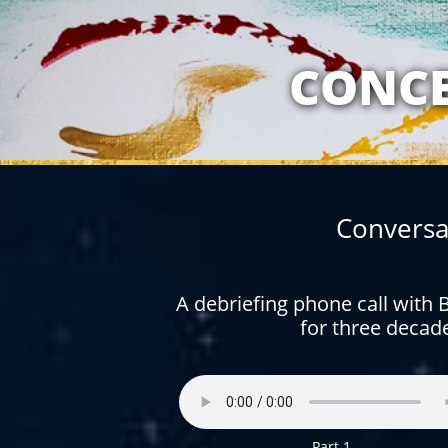
MY RELATION
CONCE
Conversa
A debriefing phone call with
for three decad
Part 1