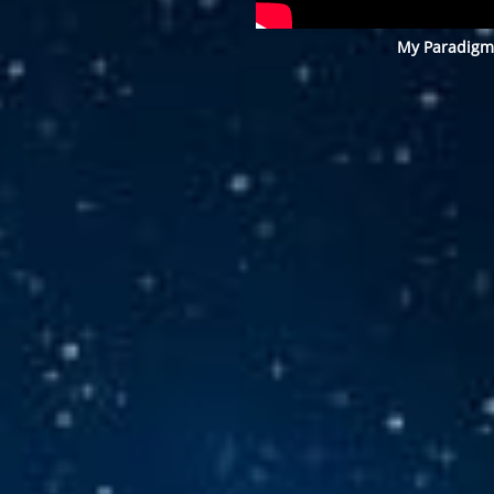
My Paradigm 