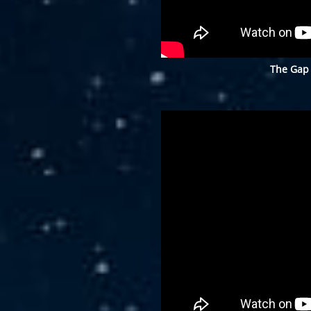
The Gap 