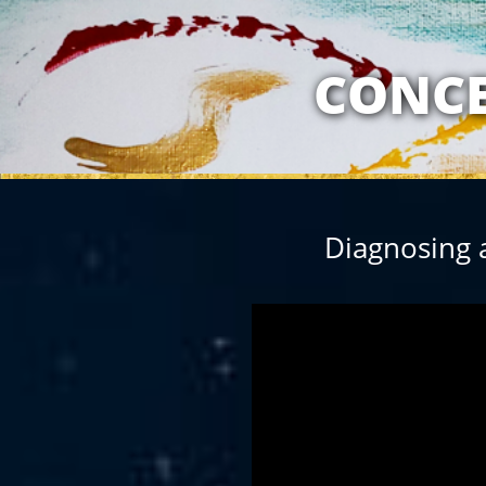
MY RELATION
CONCE
Diagnosing 