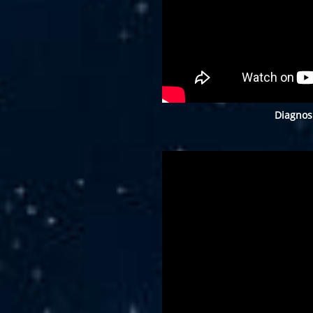
Diagnos