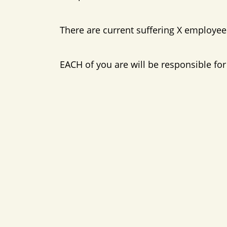
There are current suffering X employees
EACH of you are will be responsible f