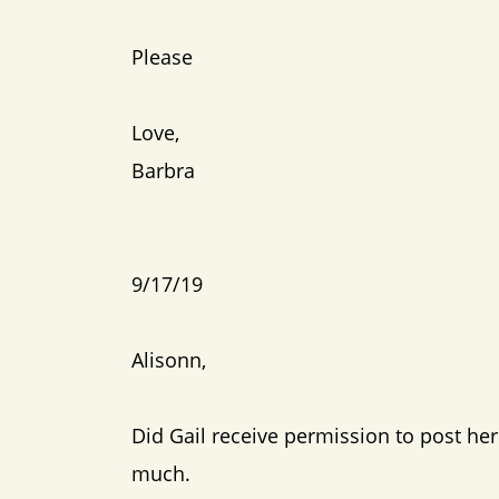
Please
Love,
Barbra
9/17/19
Alisonn,
Did Gail receive permission to post her 
much.