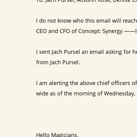
I do not know who this email will reac
CEO and CFO of Concept: Synergy ——I’m
I sent Jach Pursel an email asking for 
from Jach Pursel.
I am alerting the above chief officers o
wide as of the morning of Wednesday,
Hello Magicians,