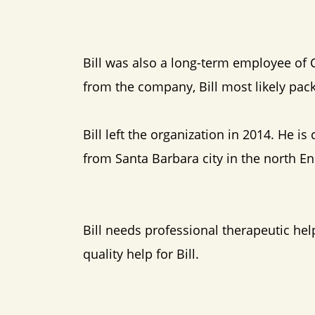
Bill was also a long-term employee of 
from the company, Bill most likely pac
Bill left the organization in 2014. He i
from Santa Barbara city in the north E
Bill needs professional therapeutic hel
quality help for Bill.