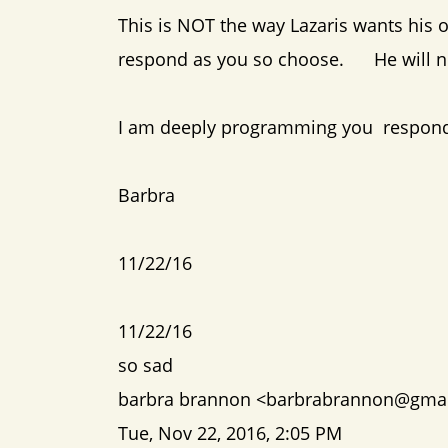
This is NOT the way Lazaris wants his o
respond as you so choose. He will not
I am deeply programming you respond
Barbra
11/22/16
11/22/16
so sad
barbra brannon <barbrabrannon@gma
Tue, Nov 22, 2016, 2:05 PM