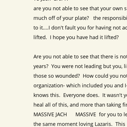
are you not able to see that your own
much off of your plate? the responsibi
to it....I don't fault you for having n
lifted. I hope you have had it lifted?
Are you not able to see that there is no
years? You were not leading but you, li
those so wounded? How could you not w
organization- which included you and 
knows this. Everyone does. It wasn't y
heal all of this, and more than taking
MASSIVE JACH MASSIVE for you to lead
the same moment loving Lazaris. This 