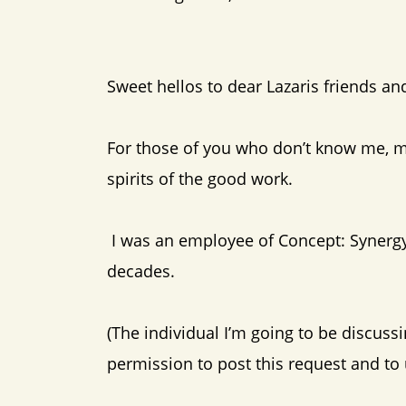
Sweet hellos to dear Lazaris friends and
For those of you who don’t know me, m
spirits of the good work.
I was an employee of Concept: Synergy,
decades.
(The individual I’m going to be discuss
permission to post this request and to 