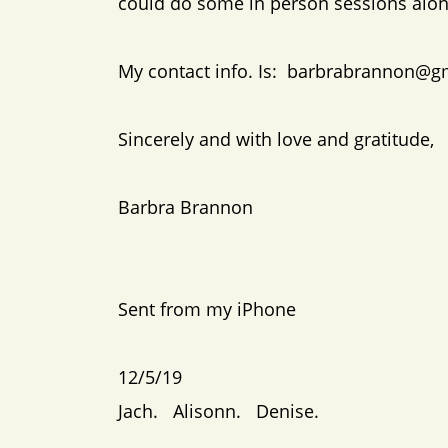
could do some in person sessions al
My contact info. Is: barbrabrannon@g
Sincerely and with love and gratitude,
Barbra Brannon
Sent from my iPhone
12/5/19
Jach. Alisonn. Denise.