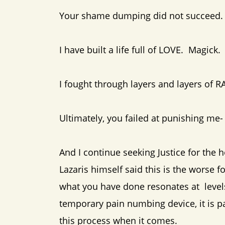
Your shame dumping did not succeed.
I have built a life full of LOVE. Magic
I fought through layers and layers of R
Ultimately, you failed at punishing me-
And I continue seeking Justice for the h
Lazaris himself said this is the worse 
what you have done resonates at levels 
temporary pain numbing device, it is pa
this process when it comes.