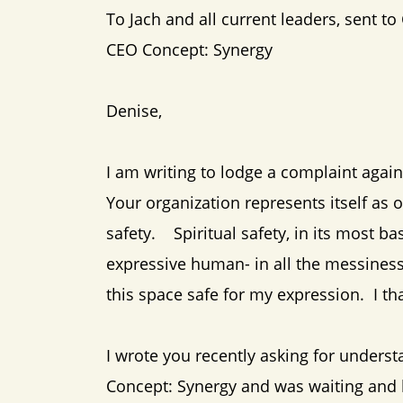
To Jach and all current leaders, sent to
CEO Concept: Synergy
Denise,
I am writing to lodge a complaint agai
Your organization represents itself as o
safety. Spiritual safety, in its most basi
expressive human- in all the messines
this space safe for my expression. I t
I wrote you recently asking for under
Concept: Synergy and was waiting and h