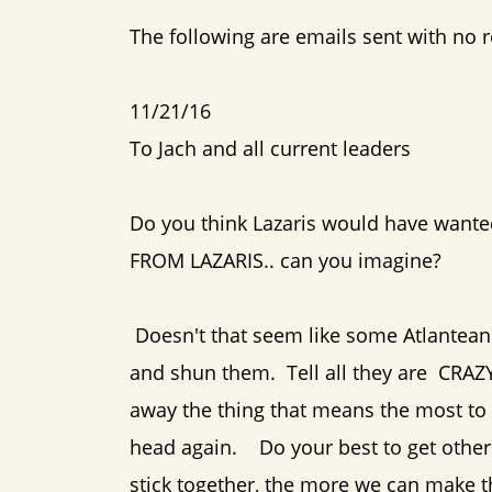
The following are emails sent with no 
11/21/16
To Jach and all current leaders
Do you think Lazaris would have wante
FROM LAZARIS.. can you imagine?
Doesn't that seem like some Atlantean
and shun them. Tell all they are CRAZY
away the thing that means the most to 
head again. Do your best to get other
stick together, the more we can make t