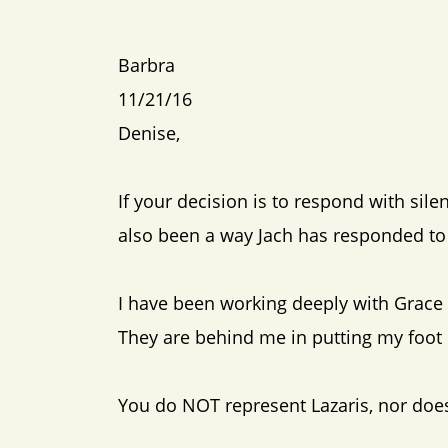
Barbra
11/21/16
Denise,
If your decision is to respond with sile
also been a way Jach has responded to 
I have been working deeply with Grace
They are behind me in putting my foo
You do NOT represent Lazaris, nor does 