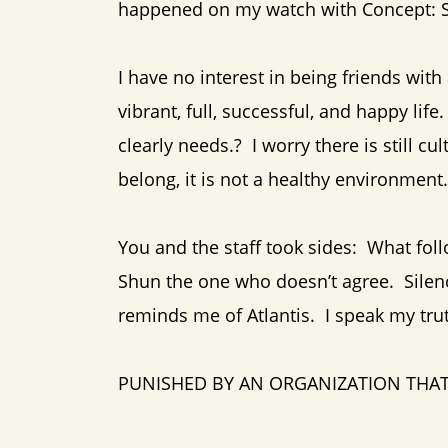
happened on my watch with Concept: Sy
I have no interest in being friends with
vibrant, full, successful, and happy l
clearly needs.? I worry there is still cu
belong, it is not a healthy environment.
You and the staff took sides: What fol
Shun the one who doesn’t agree. Sile
reminds me of Atlantis. I speak my tru
PUNISHED BY AN ORGANIZATION THAT 