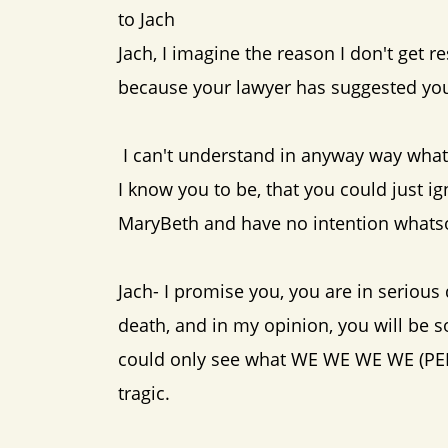
to Jach
Jach, I imagine the reason I don't get r
because your lawyer has suggested you 
I can't understand in anyway way wha
I know you to be, that you could just i
MaryBeth and have no intention whatsoe
Jach- I promise you, you are in serious
death, and in my opinion, you will be s
could only see what WE WE WE WE (PENY 
tragic.