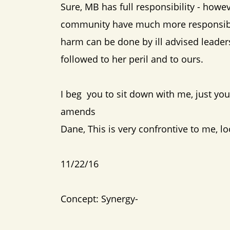
Sure, MB has full responsibility - howe
community have much more responsibili
harm can be done by ill advised leaders
followed to her peril and to ours.
I beg you to sit down with me, just y
amends
Dane, This is very confrontive to me, l
11/22/16
Concept: Synergy-