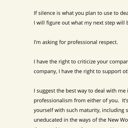
If silence is what you plan to use to de
I will figure out what my next step wil
I’m asking for professional respect.
I have the right to criticize your compa
company, I have the right to support o
I suggest the best way to deal with me i
professionalism from either of you. It’
yourself with such maturity, including 
uneducated in the ways of the New Wor