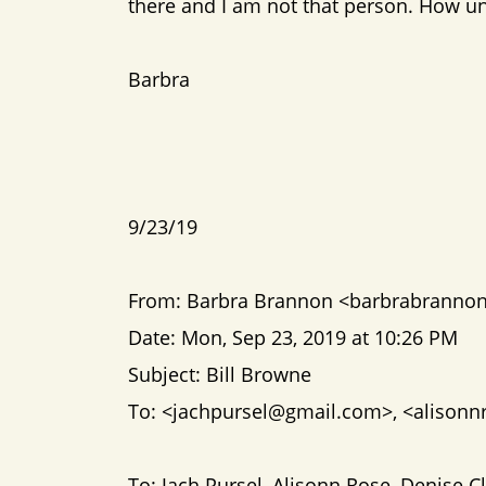
there and I am not that person. How un-
Barbra
9/23/19
From: Barbra Brannon <barbrabrann
Date: Mon, Sep 23, 2019 at 10:26 PM
Subject: Bill Browne
To: <jachpursel@gmail.com>, <alison
To: Jach Pursel, Alisonn Rose, Denise 