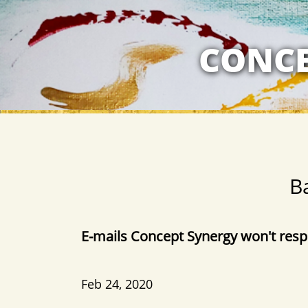
MY RELATION
CONCE
B
​E-mails Concept Synergy won't res
​​Feb 24, 2020