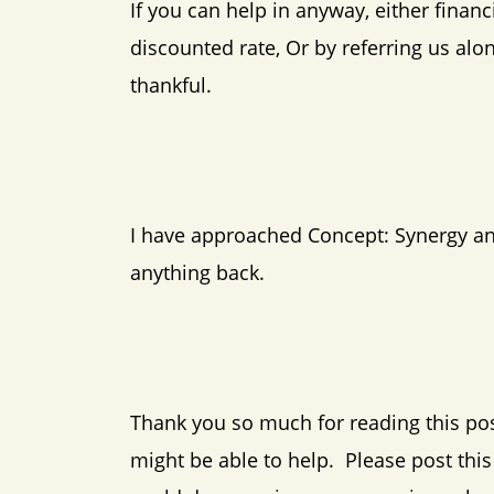
If you can help in anyway, either financ
discounted rate, Or by referring us al
thankful.
I have approached Concept: Synergy and 
anything back.
Thank you so much for reading this po
might be able to help. Please post thi