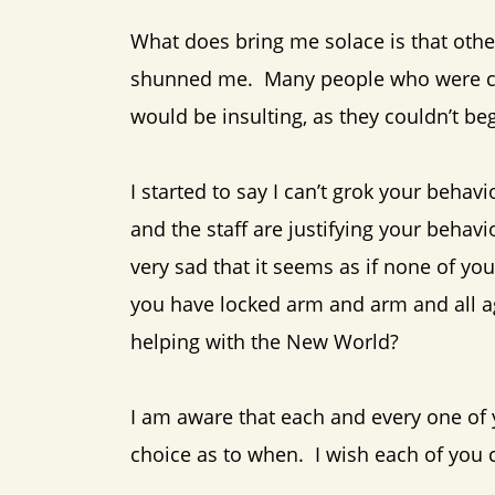
What does bring me solace is that othe
shunned me. Many people who were clos
would be insulting, as they couldn’t be
I started to say I can’t grok your behav
and the staff are justifying your behav
very sad that it seems as if none of y
you have locked arm and arm and all a
helping with the New World?
I am aware that each and every one of 
choice as to when. I wish each of you 