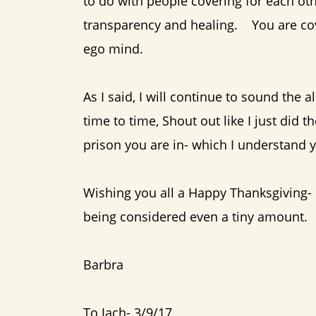
to do with people covering for each othe
transparency and healing. You are cove
ego mind.
As I said, I will continue to sound the
time to time, Shout out like I just did 
prison you are in- which I understand
Wishing you all a Happy Thanksgiving- a
being considered even a tiny amount.
Barbra
To Jach- 3/9/17