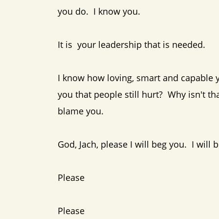
you do. I know you.
It is your leadership that is needed.
I know how loving, smart and capable y
you that people still hurt? Why isn't
blame you.
God, Jach, please I will beg you. I wi
Please
Please