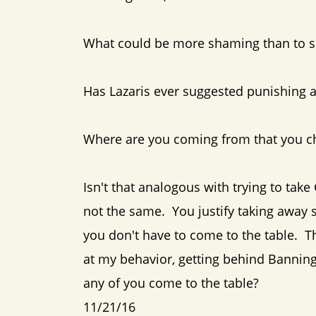
What could be more shaming than to sa
Has Lazaris ever suggested punishing a
Where are you coming from that you ch
Isn't that analogous with trying to tak
not the same. You justify taking away 
you don't have to come to the table. 
at my behavior, getting behind Banning
any of you come to the table?
11/21/16