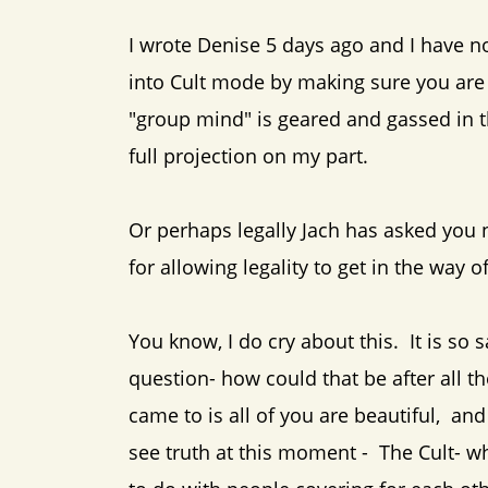
I wrote Denise 5 days ago and I have no
into Cult mode by making sure you are 
"group mind" is geared and gassed in th
full projection on my part.
Or perhaps legally Jach has asked you n
for allowing legality to get in the way o
You know, I do cry about this. It is so s
question- how could that be after all
came to is all of you are beautiful, an
see truth at this moment - The Cult- wh