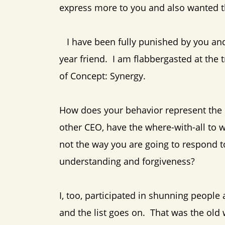
express more to you and also wanted t
I have been fully punished by you and 
year friend. I am flabbergasted at the
of Concept: Synergy.
How does your behavior represent the
other CEO, have the where-with-all to wo
not the way you are going to respond 
understanding and forgiveness?
I, too, participated in shunning people
and the list goes on. That was the old wo