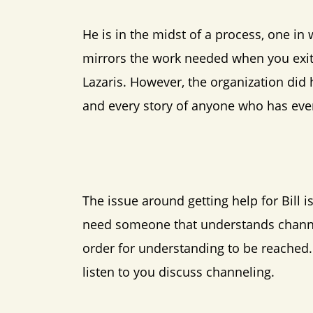
He is in the midst of a process, one in
mirrors the work needed when you exit a
Lazaris. However, the organization did 
and every story of anyone who has ever
The issue around getting help for Bill i
need someone that understands channel
order for understanding to be reached. 
listen to you discuss channeling.