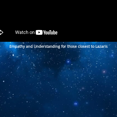
Empathy and Understanding for those closest to Lazaris