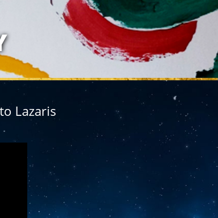
LAZARIS
Y
to Lazaris