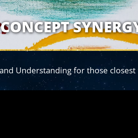
ATIONSHIP WITH 
CONCEPT SYNERG
nd Understanding for those closest 