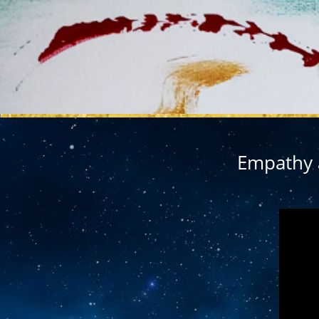
MY REL
Empathy a