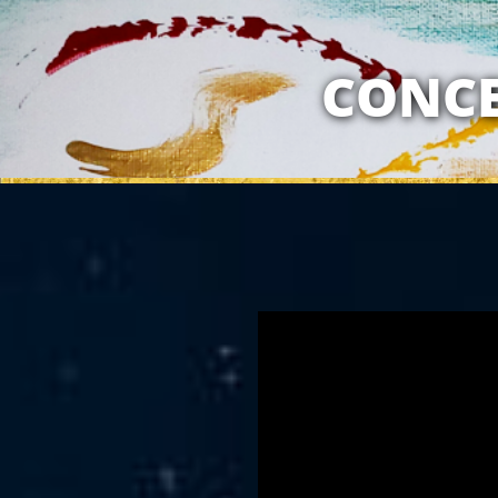
MY RELATION
CONCE