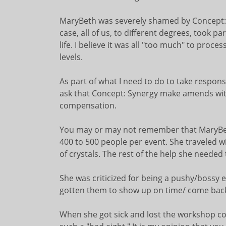
MaryBeth was severely shamed by Concept:Sy
case, all of us, to different degrees, took p
life. I believe it was all "too much" to pro
levels.
As part of what I need to do to take responsi
ask that Concept: Synergy make amends wit
compensation.
You may or may not remember that MaryBe
400 to 500 people per event. She traveled w
of crystals. The rest of the help she neede
She was criticized for being a pushy/bossy 
gotten them to show up on time/ come back
When she got sick and lost the workshop co