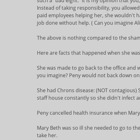
such a "bad eight." It is my opinion that you
Instead of taking responsibility, you allowe
paid employees helping her, she wouldn't ha
job done without help. ( Can you imagine Al
The above is nothing compared to the shami
Here are facts that happened when she was i
She was made to go back to the office and wo
you imagine? Peny would not back down on 
She had Chrons disease: (NOT contagious) 
staff house constantly so she didn't infect 
Peny cancelled health insurance when MaryB
Mary Beth was so ill she needed to go to th
take her.