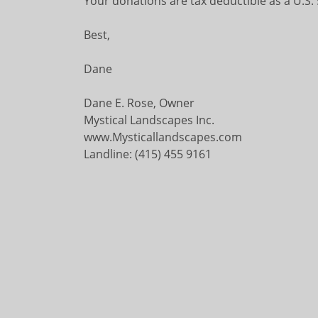
Your donations are tax deductible as a U.S.
Best,
Dane
Dane E. Rose, Owner
Mystical Landscapes Inc.
www.Mysticallandscapes.com
Landline: (415) 455 9161