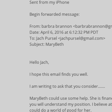
Sent from my iPhone
Begin forwarded message:
From: barbra brannon <barbrabrannon@g
Date: April 6, 2016 at 6:12:32 PM PDT
To: Jach Pursel <jachpursel@gmail.com>
Subject: MaryBeth
Hello Jach,
I hope this email finds you well.
I am writing to ask that you consider.......
MaryBeth could use some help. She is financi
you will understand my position. I believe
could do a world of good for her.