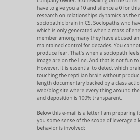
company owner. Stonewalling on the other han
have to give you a 10 and silence a 0 for t
research on relationships dynamics as the re
sociopathic brain in CS. Sociopaths who ha
which is only generated when a mass of ener
member among many they have abused and 
maintained control for decades. You cannot
produce fear. That's when a sociopath feels:
image are on the line. And that is not fun to 
However, it is essential to detect which brai
touching the reptilian brain without producin
length documentary backed by a class actio
web/blog site where every thing around the 
and deposition is 100% transparent.
Below this e-mail is a letter I am preparing
you some sense of the scope of leverage a l
behavior is involved: