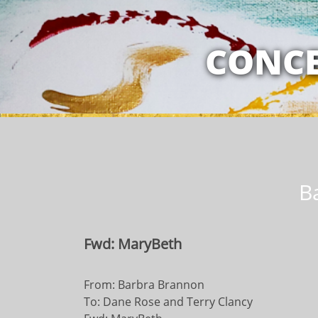
MY RELATION
CONCE
B
Fwd: MaryBeth
From: Barbra Brannon
To: Dane Rose and Terry Clancy