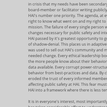
in crisis that my needs have been secondary 
board-member or facilitator writing publicl
HAI's number one priority. The agenda, at ev
right to know what went on and my right to 
mission. The failure of every single person
changes necessary for public safety and inte
HAI passed by it's greatest opportunity to 
of shadow-denial. This places us in adaptive 
was used to sell out HAI's community and m
needed change. Every ethical leadership b
the more people know about their behavior
data available. Every corrupt power-struct
behavior from best-practices and data. By c
eroded the trust of every informed member
affecting public safety at HAI. This fear mu
HAI into a framework where there is less tem
It is in everyone's interest, most importan