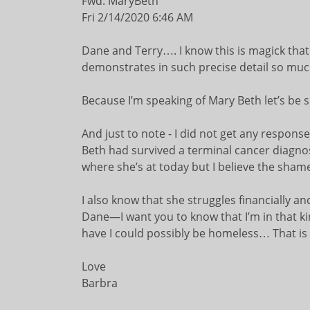
Fwd: MaryBeth
Fri 2/14/2020 6:46 AM
Dane and Terry…. I know this is magick that I
demonstrates in such precise detail so muc
Because I’m speaking of Mary Beth let’s be s
And just to note - I did not get any response
Beth had survived a terminal cancer diagnosi
where she’s at today but I believe the shame s
I also know that she struggles financially
Dane—I want you to know that I’m in that kind
have I could possibly be homeless… That is
Love
Barbra