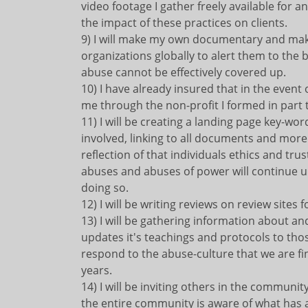
video footage I gather freely available for
the impact of these practices on clients.
9) I will make my own documentary and make 
organizations globally to alert them to the b
abuse cannot be effectively covered up.
10) I have already insured that in the event
me through the non-profit I formed in part 
11) I will be creating a landing page key-w
involved, linking to all documents and more 
reflection of that individuals ethics and tr
abuses and abuses of power will continue un
doing so.
12) I will be writing reviews on review sites f
13) I will be gathering information about an
updates it's teachings and protocols to tho
respond to the abuse-culture that we are fin
years.
14) I will be inviting others in the communit
the entire community is aware of what has a