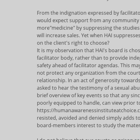
From the indignation expressed by facilitat
would expect support from any community 
more"medicine" by suppressing the studies 
will increase sales. Yet when HAI suppresse
on the client's right to choose?
It is my observation that HAI's board is cho
facilitator body, rather than to provide ind
safety ahead of facilitator agendas. This m
not protect any organization from the courts
relationship. In an act of generosity towar
asked to hear the testimony of a sexual abus
brief overview of key events so that any s
poorly equipped to handle, can view prior to
https://humanawarenessinstituteatchoice.c
resisted, avoided and denied simply adds to 
board-members interest to study the material