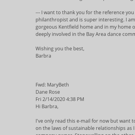
--- I want to thank you for the reference you
philanthropist and is super interesting. I am
gorgeous Kentfield home and in my home off
deeply involved in the Bay Area dance commun
Wishing you the best,
Barbra
Fwd: MaryBeth
Dane Rose
Fri 2/14/2020 4:38 PM
Hi Barbra,
I've only read this e-mail for now but want
on the laws of sustainable relationships as I