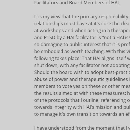
Facilitators and Board Members of HAI,
It is my view that the primary responsibility
relationships must have at it's core the cl
at workshops and when acting in a therapeut
and PTSD by a HAI facilitator is "not a HAI i
so damaging to public interest that it is pr
be embodied as worth teaching. With this view
following takes place: That HAI aligns itself 
shut down, with any facilitator not adopting e
Should the board wish to adopt best-practi
abuse of power and therapeutic guidelines I 
members to vote yes on these or other meas
the results aimed at with these measures: h
of the protocols that I outline, referencing
towards integrity with HAI's mission and publ
to manage it's own transition towards an effe
I have understood from the moment that I w