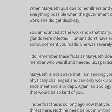
When MaryBeth quit due to her illness and oth
everything possible when the government call
work, she did get disability)
You announced at the workshop that MaryBet
glands were infected: Humans don't have an
announcement you made. She was severely 
I do remember these facts as MaryBeth does. 
member who was ill and needed us. I partici
MaryBeth is not aware that I am sending you
physically challenged and can only work 3 o
ends meet and is in dept. Again, an apology 
that would be so kind of you.
I hope that this is so long ago now that you
threat here. Nothing need be put in writing.