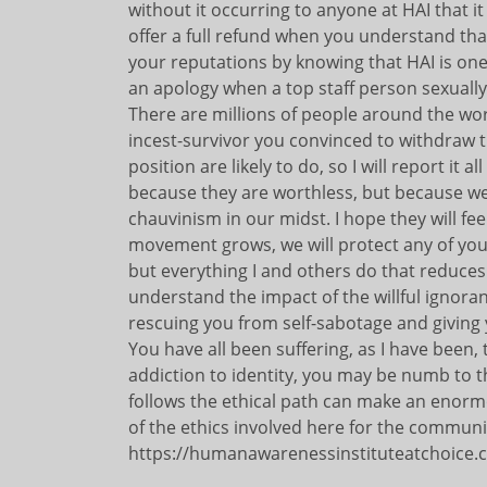
without it occurring to anyone at HAI that it
offer a full refund when you understand th
your reputations by knowing that HAI is one
an apology when a top staff person sexually
There are millions of people around the wor
incest-survivor you convinced to withdraw 
position are likely to do, so I will report i
because they are worthless, but because we
chauvinism in our midst. I hope they will fee
movement grows, we will protect any of your
but everything I and others do that reduces
understand the impact of the willful ignora
rescuing you from self-sabotage and giving
You have all been suffering, as I have been,
addiction to identity, you may be numb to th
follows the ethical path can make an enorm
of the ethics involved here for the communit
https://humanawarenessinstituteatchoice.