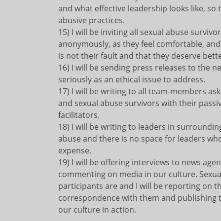
and what effective leadership looks like, so
abusive practices.
15) I will be inviting all sexual abuse surviv
anonymously, as they feel comfortable, and
is not their fault and that they deserve bette
16) I will be sending press releases to the
seriously as an ethical issue to address.
17) I will be writing to all team-members a
and sexual abuse survivors with their pass
facilitators.
18) I will be writing to leaders in surroundin
abuse and there is no space for leaders who
expense.
19) I will be offering interviews to news ag
commenting on media in our culture. Sexual
participants are and I will be reporting on
correspondence with them and publishing th
our culture in action.