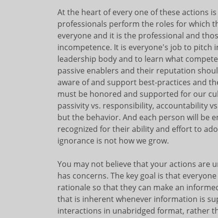
At the heart of every one of these actions i
professionals perform the roles for which 
everyone and it is the professional and th
incompetence. It is everyone's job to pitch
leadership body and to learn what competen
passive enablers and their reputation sho
aware of and support best-practices and th
must be honored and supported for our cultu
passivity vs. responsibility, accountability vs
but the behavior. And each person will be 
recognized for their ability and effort to a
ignorance is not how we grow.
You may not believe that your actions are u
has concerns. The key goal is that everyone
rationale so that they can make an informe
that is inherent whenever information is sup
interactions in unabridged format, rather t