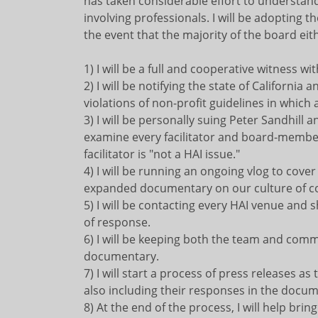
has taken considerable effort to understand 
involving professionals. I will be adopting t
the event that the majority of the board eit
1) I will be a full and cooperative witness w
2) I will be notifying the state of Californi
violations of non-profit guidelines in which a
3) I will be personally suing Peter Sandhill
examine every facilitator and board-member,
facilitator is "not a HAI issue."
4) I will be running an ongoing vlog to cove
expanded documentary on our culture of co
5) I will be contacting every HAI venue and
of response.
6) I will be keeping both the team and com
documentary.
7) I will start a process of press releases as
also including their responses in the docu
8) At the end of the process, I will help bri