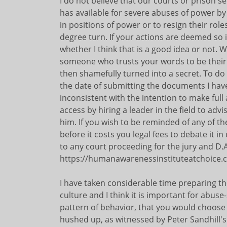
I do not believe that our courts or prison s
has available for severe abuses of power b
in positions of power or to resign their role
degree turn. If your actions are deemed so i
whether I think that is a good idea or not. W
someone who trusts your words to be their 
then shamefully turned into a secret. To do 
the date of submitting the documents I have
inconsistent with the intention to make ful
access by hiring a leader in the field to ad
him. If you wish to be reminded of any of t
before it costs you legal fees to debate it in 
to any court proceeding for the jury and D.A
https://humanawarenessinstituteatchoice
I have taken considerable time preparing th
culture and I think it is important for abus
pattern of behavior, that you would choose d
hushed up, as witnessed by Peter Sandhill