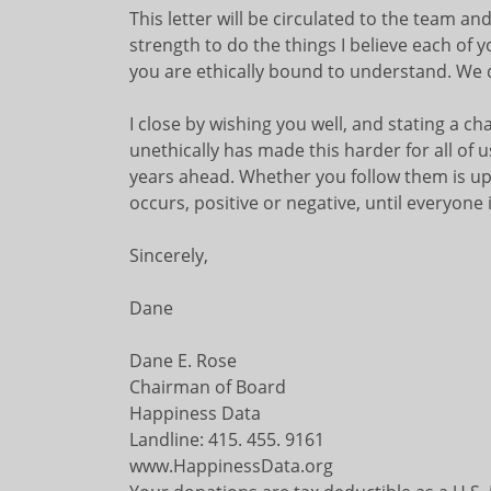
This letter will be circulated to the team a
strength to do the things I believe each of y
you are ethically bound to understand. We 
I close by wishing you well, and stating a ch
unethically has made this harder for all of us
years ahead. Whether you follow them is up t
occurs, positive or negative, until everyone i
Sincerely,
Dane
Dane E. Rose
Chairman of Board
Happiness Data
Landline: 415. 455. 9161
www.HappinessData.org