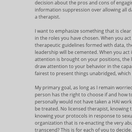
decision about the pros and cons of engag
information suppression over allowing all da
a therapist.
I want to emphasize something that is clear
in the roles you have chosen. When you act c
therapeutic guidelines formed with data, th
leadership will be cemented. When you act i
attention is brought on your positions, the l
draw attention to your behavior in the capaci
fairest to present things unabridged, which 
My primary goal, as long as I remain worried
person has the right to choose if and how to 
personally would not have taken a HAI works
be treated. No licensed therapist, knowing th
knowing your protocols in response to sexu
organization that is re-enacting the very a
transcend? This is for each of you to decide.