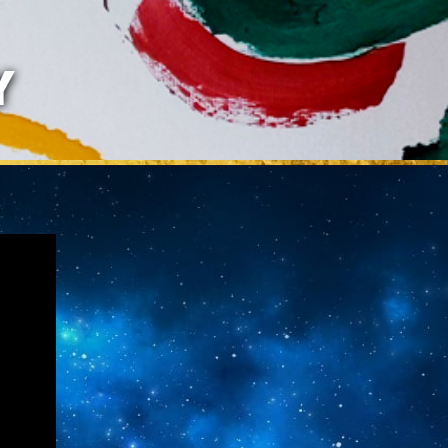
LAZARIS
Y