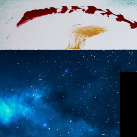
MY REL