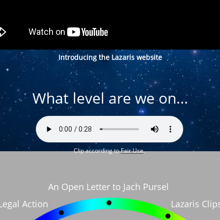
Introducing the Lazaris website
What level are we on...
Clip according to
Fair Use
.