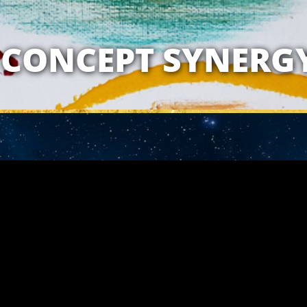
ATIONSHIP WITH 
CONCEPT SYNERG