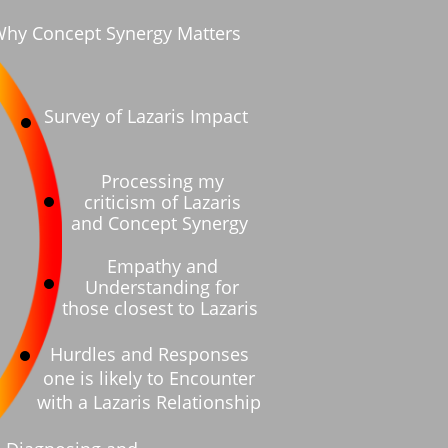
hy Concept Synergy Matters
Processing my
criticism of Lazaris
and Concept Synergy
Empathy and
Understanding for
those closest to Lazaris