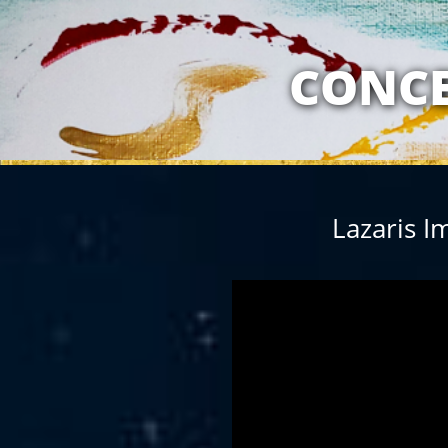
MY RELATION
CONCE
Lazaris I