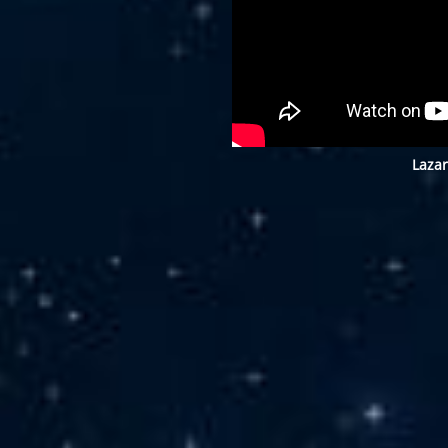
Lazar