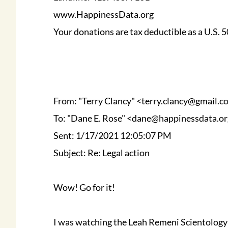
www.HappinessData.org
Your donations are tax deductible as a U.S.
From: "Terry Clancy" <terry.clancy@gmail.
To: "Dane E. Rose" <dane@happinessdata.o
Sent: 1/17/2021 12:05:07 PM
Subject: Re: Legal action
Wow! Go for it!
I was watching the Leah Remeni Scientology s