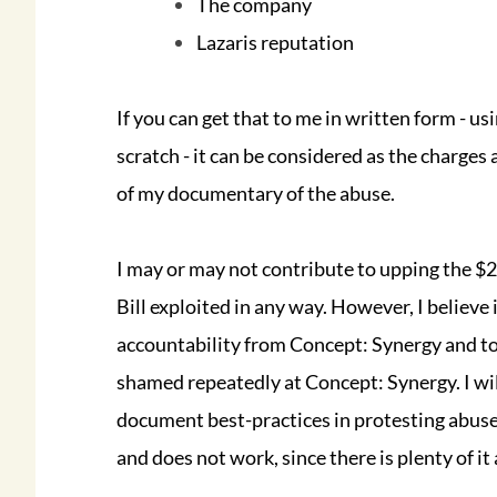
The company
Lazaris reputation
If you can get that to me in written form - us
scratch - it can be considered as the charges
of my documentary of the abuse.
I may or may not contribute to upping the $20
Bill exploited in any way. However, I believe
accountability from Concept: Synergy and to
shamed repeatedly at Concept: Synergy. I wil
document best-practices in protesting abuse
and does not work, since there is plenty of it