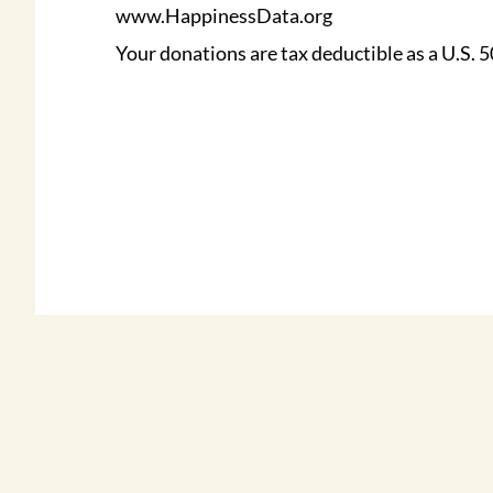
www.HappinessData.org
Your donations are tax deductible as a U.S. 