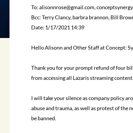
To: alisonnrose@gmail.com, conceptsynerg
Bcc: Terry Clancy, barbra brannon, Bill Brow
Date: 1/17/2021 14:39
Hello Alisonn and Other Staff at Concept: S
Thank you for your prompt refund of four bil
from accessing all Lazaris streaming content
I will take your silence as company policy ar
abuse and trauma, as well as protest of the n
be banned.