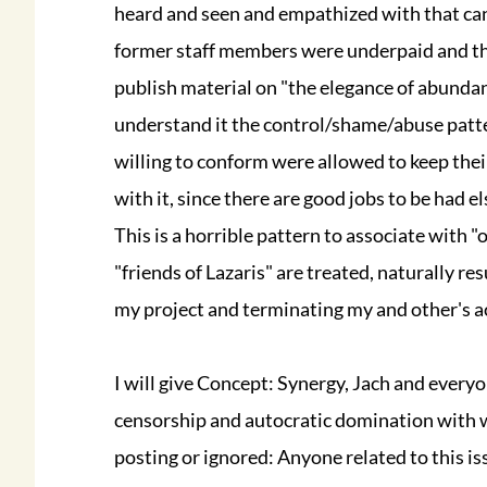
heard and seen and empathized with that cann
former staff members were underpaid and this
publish material on "the elegance of abundan
understand it the control/shame/abuse patte
willing to conform were allowed to keep their
with it, since there are good jobs to be had e
This is a horrible pattern to associate with "
"friends of Lazaris" are treated, naturally re
my project and terminating my and other's ac
I will give Concept: Synergy, Jach and every
censorship and autocratic domination with
posting or ignored: Anyone related to this iss