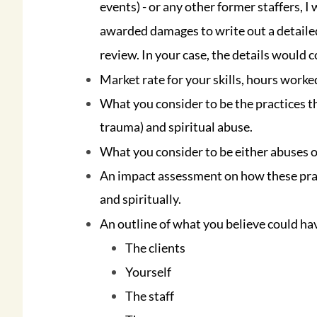
events) - or any other former staffers, I
awarded damages to write out a detailed
review. In your case, the details would c
Market rate for your skills, hours worke
What you consider to be the practices t
trauma) and spiritual abuse.
What you consider to be either abuses of
An impact assessment on how these practi
and spiritually.
An outline of what you believe could ha
The clients
Yourself
The staff