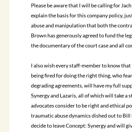
Please be aware that I will be calling for Jac
explain the basis for this company policy, jus
abuse and manipulation that both the contrac
Brown has generously agreed to fund the leg
the documentary of the court case and all co
I also wish every staff-member to know that 
being fired for doing the right thing, who fea
degrading agreements, will have my full sup
Synergy and Lazaris, all of which will take a
advocates consider to be right and ethical po
traumatic abuse dynamics dished out to Bill
decide to leave Concept: Synergy and will giv