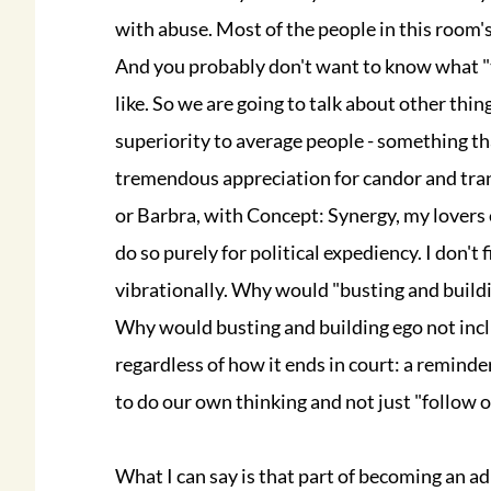
with abuse. Most of the people in this room's 
And you probably don't want to know what "t
like. So we are going to talk about other thin
superiority to average people - something that 
tremendous appreciation for candor and tran
or Barbra, with Concept: Synergy, my lovers etc
do so purely for political expediency. I don't
vibrationally. Why would "busting and build
Why would busting and building ego not inclu
regardless of how it ends in court: a reminde
to do our own thinking and not just "follow o
What I can say is that part of becoming an adu