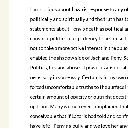
I am curious about Lazaris response to any of
politically and spiritually and the truth has t
statements about Peny's death as political an
consider politics of expediency to be consisten
not to take a more active interest in the ab
enabled the shadow side of Jach and Peny. So w
Politics, lies and abuse of power is alive in a
necessary in some way. Certainly in my own r
forced uncomfortable truths to the surface i
certain amount of opacity or outright deceit 
up front. Many women even complained that I 
conceivable that if Lazaris had told and con
have left: "Peny's a bully and we love her an