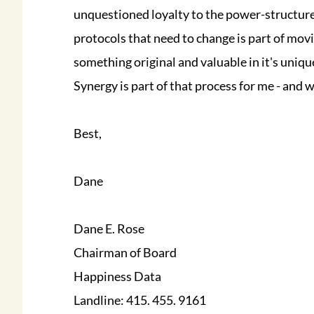
unquestioned loyalty to the power-structure
protocols that need to change is part of mov
something original and valuable in it's uniq
Synergy is part of that process for me - and w
Best,
Dane
Dane E. Rose
Chairman of Board
Happiness Data
Landline: 415. 455. 9161