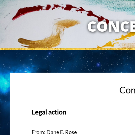
MY RELATION
CONCE
Con
Legal action
From: Dane E. Rose