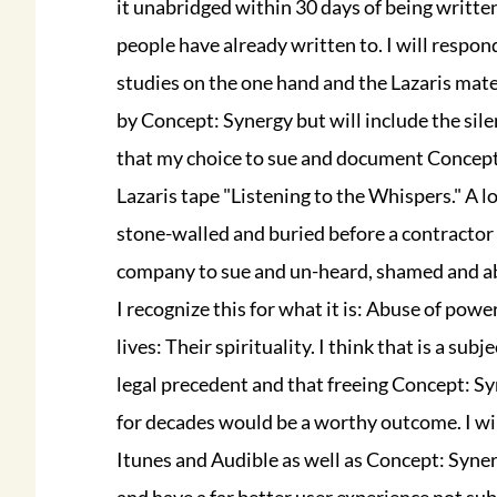
it unabridged within 30 days of being writte
people have already written to. I will respond
studies on the one hand and the Lazaris mater
by Concept: Synergy but will include the sile
that my choice to sue and document Concept:
Lazaris tape "Listening to the Whispers." A l
stone-walled and buried before a contractor 
company to sue and un-heard, shamed and abus
I recognize this for what it is: Abuse of pow
lives: Their spirituality. I think that is a s
legal precedent and that freeing Concept: Syn
for decades would be a worthy outcome. I will
Itunes and Audible as well as Concept: Syner