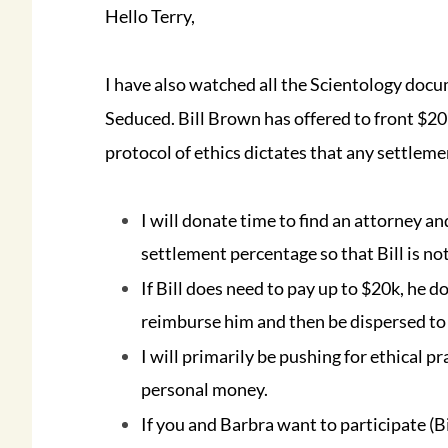
Hello Terry,
I have also watched all the Scientology doc
Seduced. Bill Brown has offered to front $20k
protocol of ethics dictates that any settlem
I will donate time to find an attorney an
settlement percentage so that Bill is no
If Bill does need to pay up to $20k, he 
reimburse him and then be dispersed to
I will primarily be pushing for ethical p
personal money.
If you and Barbra want to participate (B