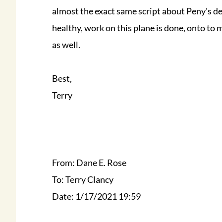
almost the exact same script about Peny's d
healthy, work on this plane is done, onto to
as well.
Best,
Terry
From: Dane E. Rose
To: Terry Clancy
Date: 1/17/2021 19:59