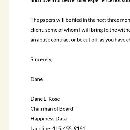
and have a far better user experience not su
The papers will be filed in the next three mo
client, some of whom I will bring to the witn
an abuse contract or be cut off, as you have 
Sincerely,
Dane
Dane E. Rose
Chairman of Board
Happiness Data
Landline: 415. 455. 9161