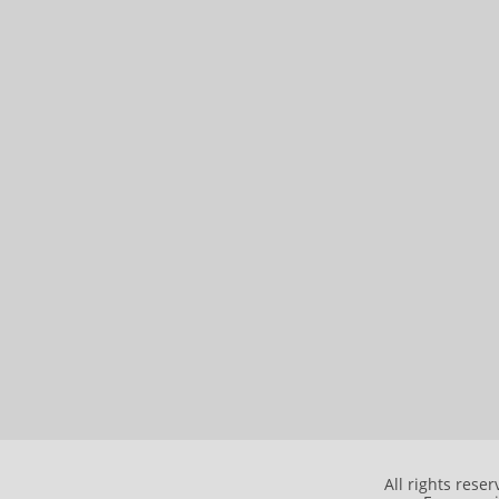
All rights rese