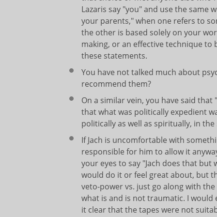
Lazaris say "you" and use the same w
your parents," when one refers to s
the other is based solely on your word
making, or an effective technique to
these statements.
You have not talked much about psyche
recommend them?
On a similar vein, you have said that "
that what was politically expedient w
politically as well as spiritually, in t
If Jach is uncomfortable with somethi
responsible for him to allow it anyway 
your eyes to say "Jach does that but w
would do it or feel great about, but 
veto-power vs. just go along with th
what is and is not traumatic. I woul
it clear that the tapes were not suita