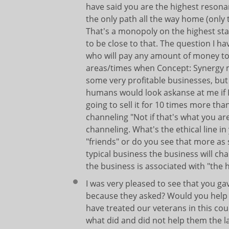
have said you are the highest resonan
the only path all the way home (only 
That's a monopoly on the highest sta
to be close to that. The question I h
who will pay any amount of money to 
areas/times when Concept: Synergy m
some very profitable businesses, but 
humans would look askanse at me if I 
going to sell it for 10 times more tha
channeling "Not if that's what you ar
channeling. What's the ethical line i
"friends" or do you see that more as 
typical business the business will ch
the business is associated with "the 
I was very pleased to see that you ga
because they asked? Would you help 
have treated our veterans in this co
what did and did not help them the l