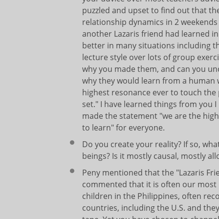
puzzled and upset to find out that 
relationship dynamics in 2 weekends 
another Lazaris friend had learned in
better in many situations including 
lecture style over lots of group exer
why you made them, and can you und
why they would learn from a human 
highest resonance ever to touch the
set." I have learned things from you
made the statement "we are the highes
to learn" for everyone.
Do you create your reality? If so, w
beings? Is it mostly causal, mostly a
Peny mentioned that the "Lazaris Fri
commented that it is often our most 
children in the Philippines, often r
countries, including the U.S. and the