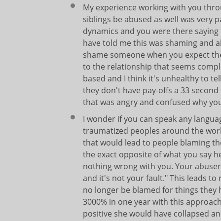
My experience working with you thro
siblings be abused as well was very p
dynamics and you were there saying th
have told me this was shaming and 
shame someone when you expect them
to the relationship that seems comp
based and I think it's unhealthy to tel
they don't have pay-offs a 33 second 
that was angry and confused why you
I wonder if you can speak any langua
traumatized peoples around the world
that would lead to people blaming th
the exact opposite of what you say h
nothing wrong with you. Your abusers
and it's not your fault." This leads 
no longer be blamed for things they
3000% in one year with this approach 
positive she would have collapsed an