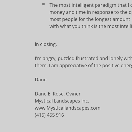
The most intelligent paradigm that I c
money and time in response to the qu
most people for the longest amount o
with what you think is the most inte
In closing,
I'm angry, puzzled frustrated and lonely wit
them. I am appreciative of the positive ener
Dane
Dane E. Rose, Owner
Mystical Landscapes Inc.
www.Mysticallandscapes.com
(415) 455 916