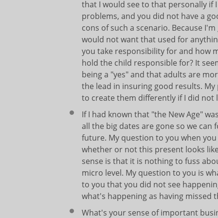
that I would see to that personally if 
problems, and you did not have a goo
cons of such a scenario. Because I'm
would not want that used for anythi
you take responsibility for and how 
hold the child responsible for? It se
being a "yes" and that adults are mo
the lead in insuring good results. M
to create them differently if I did n
If I had known that "the New Age" was
all the big dates are gone so we can 
future. My question to you when you w
whether or not this present looks like
sense is that it is nothing to fuss 
micro level. My question to you is wh
to you that you did not see happening
what's happening as having missed 
What's your sense of important busi