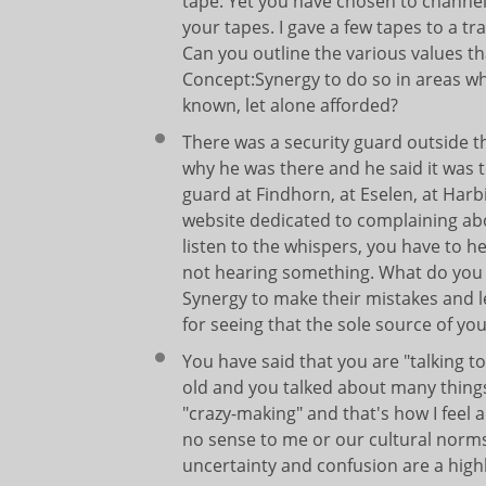
tape. Yet you have chosen to channel 
your tapes. I gave a few tapes to a 
Can you outline the various values th
Concept:Synergy to do so in areas whe
known, let alone afforded?
There was a security guard outside t
why he was there and he said it was 
guard at Findhorn, at Eselen, at Harb
website dedicated to complaining abo
listen to the whispers, you have to 
not hearing something. What do you 
Synergy to make their mistakes and l
for seeing that the sole source of you
You have said that you are "talking t
old and you talked about many thing
"crazy-making" and that's how I feel 
no sense to me or our cultural norms
uncertainty and confusion are a hig