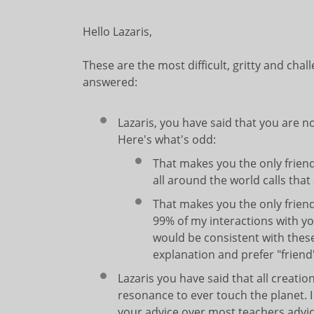
Hello Lazaris,
These are the most difficult, gritty and chal
answered:
Lazaris, you have said that you are n
Here's what's odd:
That makes you the only frien
all around the world calls that 
That makes you the only frie
99% of my interactions with y
would be consistent with these
explanation and prefer "friend
Lazaris you have said that all creatio
resonance to ever touch the planet. I
your advice over most teachers advic