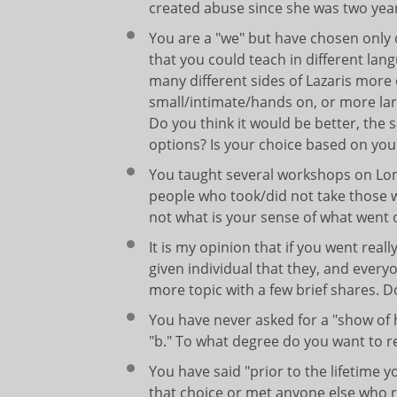
created abuse since she was two years 
You are a "we" but have chosen only 
that you could teach in different lan
many different sides of Lazaris more 
small/intimate/hands on, or more lar
Do you think it would be better, the
options? Is your choice based on your
You taught several workshops on Long
people who took/did not take those wo
not what is your sense of what went 
It is my opinion that if you went real
given individual that they, and ever
more topic with a few brief shares. 
You have never asked for a "show of
"b." To what degree do you want to 
You have said "prior to the lifetime 
that choice or met anyone else who 