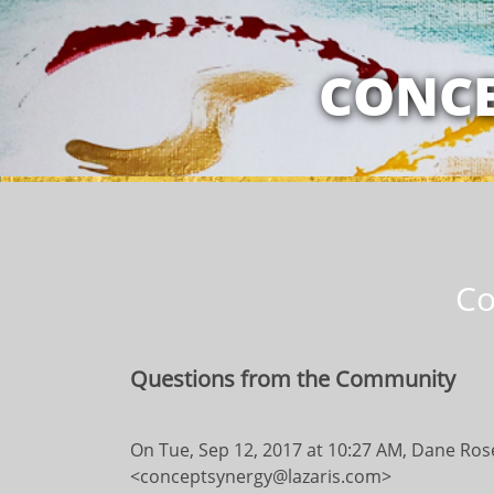
MY RELATION
CONCE
Co
Questions from the Community
On Tue, Sep 12, 2017 at 10:27 AM, Dane Ro
<conceptsynergy@lazaris.com>