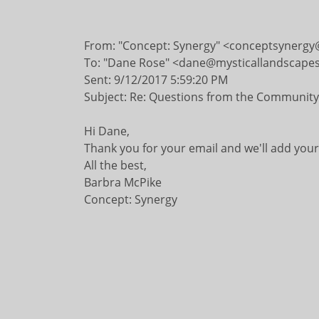
​
From: "Concept: Synergy" <conceptsynergy
To: "Dane Rose" <dane@mysticallandscape
Sent: 9/12/2017 5:59:20 PM
Subject: Re: Questions from the Community
Hi Dane,
Thank you for your email and we'll add you
All the best,
Barbra McPike
Concept: Synergy