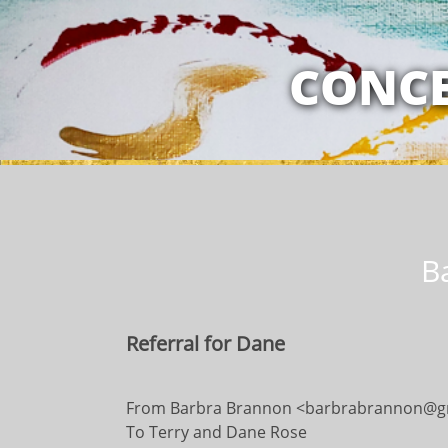
MY RELATION
CONCE
B
Referral for Dane
​​From Barbra Brannon <barbrabrannon@g
To Terry and Dane Rose