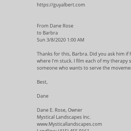
https://guyalbert.com
From Dane Rose
to Barbra
Sun 3/8/2020 1:00 AM
Thanks for this, Barbra. Did you ask him if
where I'm stuck. I film each of my therapy 
someone who wants to serve the movement b
Best,
Dane
Dane E. Rose, Owner
Mystical Landscapes Inc.
www.Mysticallandscapes.com