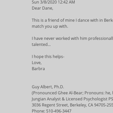
Sun 3/8/2020 12:42 AM
Dear Dane,
This is a friend of mine I dance with in Ber
match you up with.
I have never worked with him professionally
talented...
I hope this helps-
Love,
Barbra
Guy Albert, Ph.D.
(Pronounced Ghee Al-Bear; Pronouns: he, h
Jungian Analyst & Licensed Psychologist 
3036 Regent Street, Berkeley, CA 94705-25
Phone: 510-496-3447