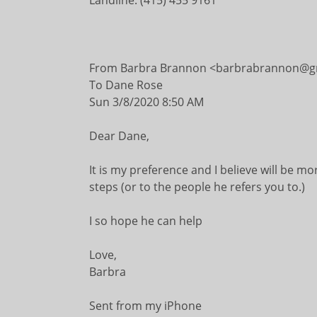
Landline: (415) 455 9161
From Barbra Brannon <barbrabrannon@g
To Dane Rose
Sun 3/8/2020 8:50 AM
Dear Dane,
It is my preference and I believe will be mo
steps (or to the people he refers you to.)
I so hope he can help
Love,
Barbra
Sent from my iPhone