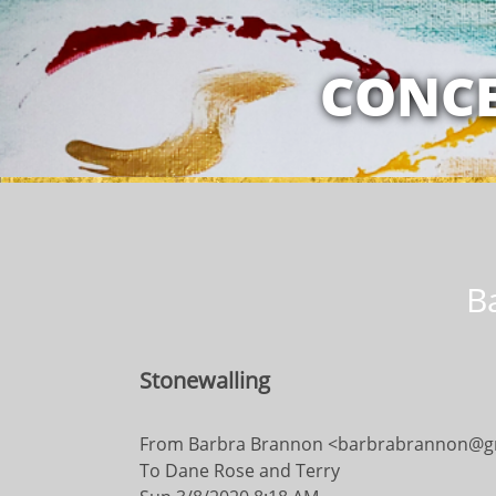
MY RELATION
CONCE
B
Stonewalling
​​From Barbra Brannon <barbrabrannon@g
To Dane Rose and Terry