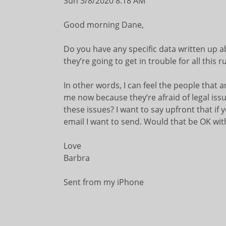
Sun 3/8/2020 8:18 AM
Good morning Dane,
Do you have any specific data written up 
they’re going to get in trouble for all this 
In other words, I can feel the people that 
me now because they’re afraid of legal issu
these issues? I want to say upfront that if y
email I want to send. Would that be OK wit
Love
Barbra
Sent from my iPhone