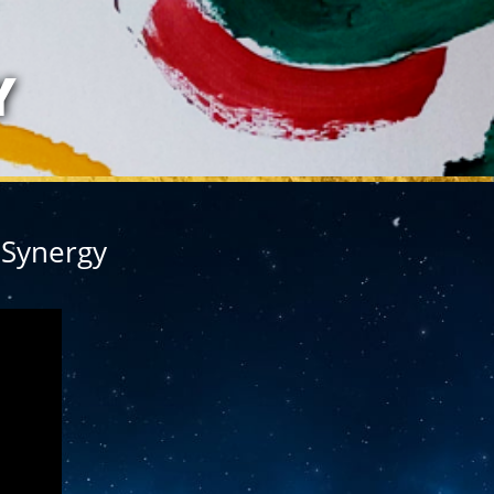
LAZARIS
Y
 Synergy