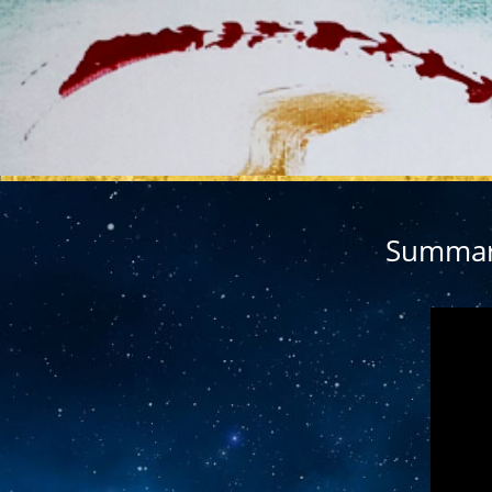
MY REL
Summary