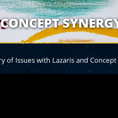
ATIONSHIP WITH 
CONCEPT SYNERG
 of Issues with Lazaris and Concept