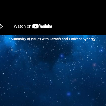
Summary of Issues with Lazaris and Concept Synergy