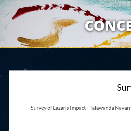
MY RELATION
CONCE
Sur
Survey of Lazaris Impact - Talawanda Navar