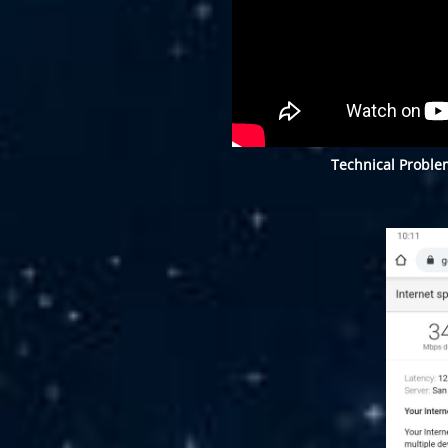
Technical Proble