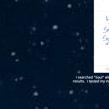
I searched "Soul" an
results. I tested my in