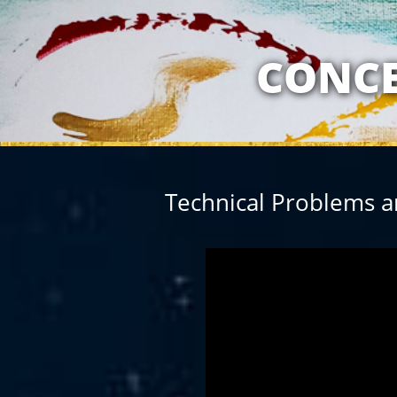
MY RELATION
CONCE
Technical Problems a