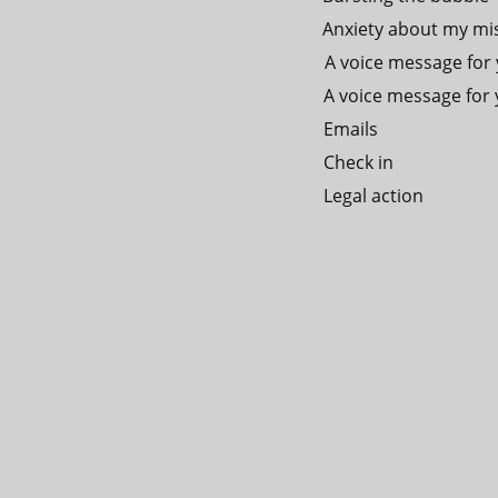
Anxiety about my mi
A voice message for y
A voice message for y
Emails
Check in
Legal action