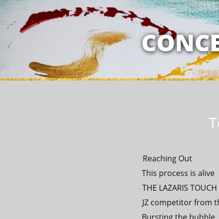
MY RELATION
CONCE
T
Reaching Out
This process is alive
THE LAZARIS TOUCH -
JZ competitor from t
Bursting the bubble