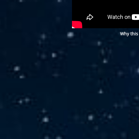
Why this