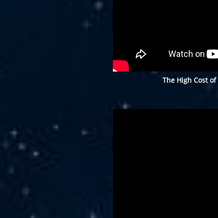
The High Cost of