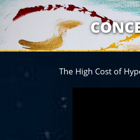
MY RELATION
CONCE
The High Cost of Hyp