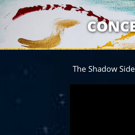
MY RELATION
CONCE
The Shadow Side