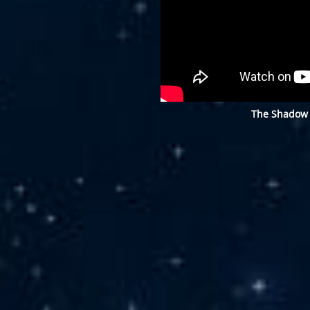
The Shadow 