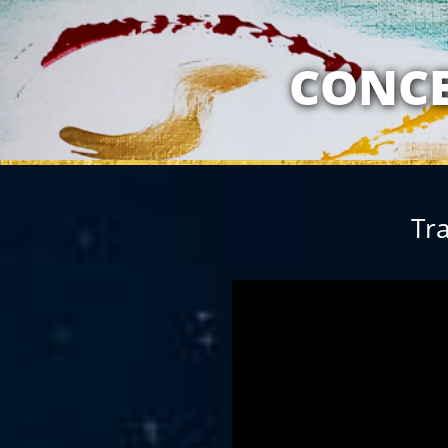
MY RELATION
CONCE
Tra