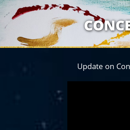
MY RELATION
CONCE
Update on Conc