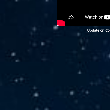
Update on Con