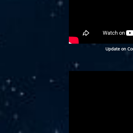
Update on Con