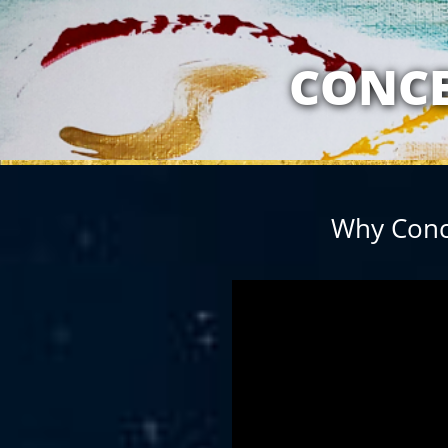
MY RELATION
CONCE
Why Conc